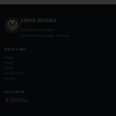
ERNIE RIVERA
Republican Candidate
United States Senate — Florida
QUICK LINKS
About
Team
Issues
Get Involved
Donate
FOLLOW US
P
S