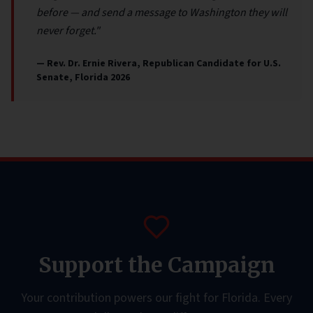
before — and send a message to Washington they will
never forget."
— Rev. Dr. Ernie Rivera, Republican Candidate for U.S.
Senate, Florida 2026
Support the Campaign
Your contribution powers our fight for Florida. Every