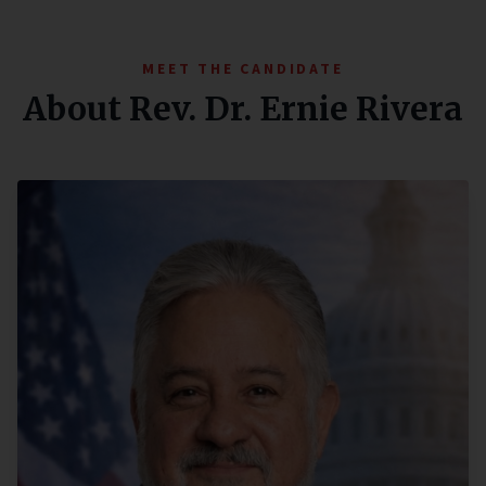
MEET THE CANDIDATE
About Rev. Dr. Ernie Rivera