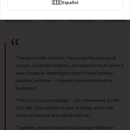
🇪🇸 Español
48
67
25
GOP
YEARS OF MINISTRY
COUNTIES
YEARS IN FLORIDA
CONSERVATIVE
“
"I've been in the trenches. I've served the poor, built
schools, protected children, and stood for truth when it
wasn't popular. Washington doesn't need another
polished politician — it needs a man of God with a
backbone."
"This is not just a campaign — it's a movement, it's MY
CALLING. If you believe in God, in family, and in the
future of America, then stand with me."
"Together, we will make Florida stronger than ever