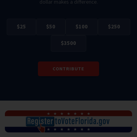
dollar makes a difference.
$
25
$
50
$
100
$
250
$
3500
CONTRIBUTE