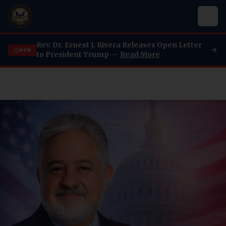
Rev. Dr. Ernest J. Rivera Releases Open Letter
NEW
to President Trump —
Read More