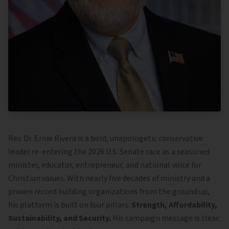
Rev. Dr. Ernie Rivera is a bold, unapologetic conservative
leader re-entering the 2026 U.S. Senate race as a seasoned
minister, educator, entrepreneur, and national voice for
Christian values. With nearly five decades of ministry and a
proven record building organizations from the ground up,
his platform is built on four pillars:
Strength, Affordability,
Sustainability, and Security.
His campaign message is clear: